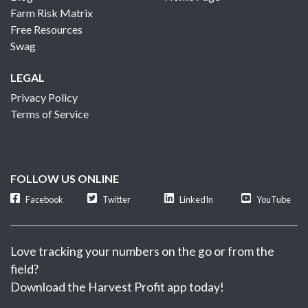
Farm Risk Matrix
Free Resources
Swag
LEGAL
Privacy Policy
Terms of Service
FOLLOW US ONLINE
Facebook
Twitter
LinkedIn
YouTube
Love tracking your numbers on the go or from the
field?
Download the Harvest Profit app today!