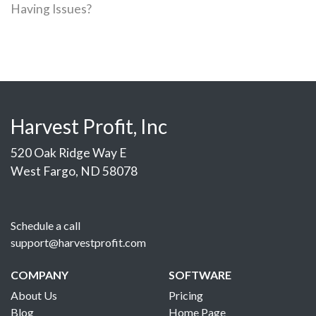
Having Issues?
Harvest Profit, Inc
520 Oak Ridge Way E
West Fargo, ND 58078
Schedule a call
support@harvestprofit.com
COMPANY
SOFTWARE
About Us
Pricing
Blog
Home Page