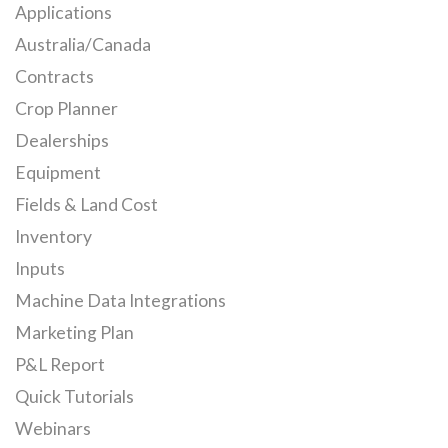
Applications
Australia/Canada
Contracts
Crop Planner
Dealerships
Equipment
Fields & Land Cost
Inventory
Inputs
Machine Data Integrations
Marketing Plan
P&L Report
Quick Tutorials
Webinars