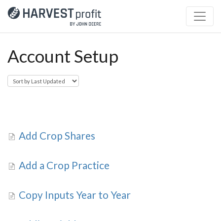
Account Setup
Add Crop Shares
Add a Crop Practice
Copy Inputs Year to Year