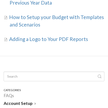
Previous Year Data
How to Setup your Budget with Templates
and Scenarios
Adding a Logo to Your PDF Reports
CATEGORIES
FAQs
Account Setup