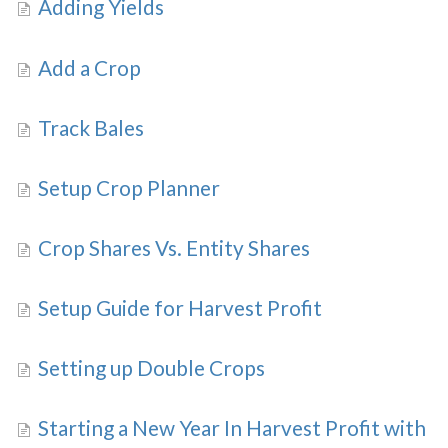
Adding Yields
Add a Crop
Track Bales
Setup Crop Planner
Crop Shares Vs. Entity Shares
Setup Guide for Harvest Profit
Setting up Double Crops
Starting a New Year In Harvest Profit with