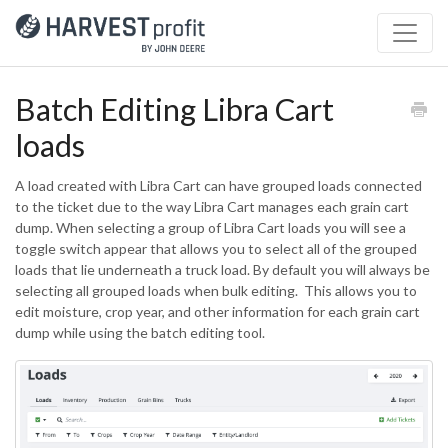
Batch Editing Libra Cart
loads
A load created with Libra Cart can have grouped loads connected
to the ticket due to the way Libra Cart manages each grain cart
dump. When selecting a group of Libra Cart loads you will see a
toggle switch appear that allows you to select all of the grouped
loads that lie underneath a truck load. By default you will always be
selecting all grouped loads when bulk editing. This allows you to
edit moisture, crop year, and other information for each grain cart
dump while using the batch editing tool.