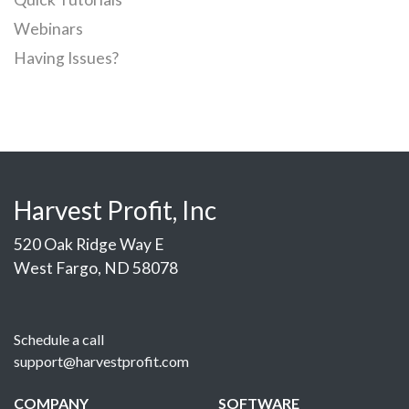
Webinars
Having Issues?
Harvest Profit, Inc
520 Oak Ridge Way E
West Fargo, ND 58078
Schedule a call
support@harvestprofit.com
COMPANY
SOFTWARE