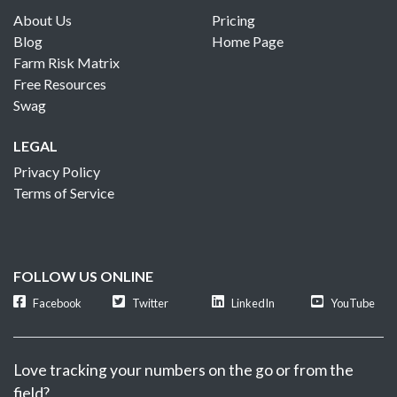
About Us
Pricing
Blog
Home Page
Farm Risk Matrix
Free Resources
Swag
LEGAL
Privacy Policy
Terms of Service
FOLLOW US ONLINE
Facebook
Twitter
LinkedIn
YouTube
Love tracking your numbers on the go or from the
field?