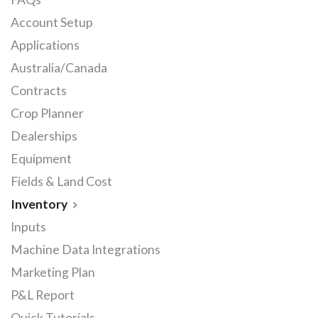
Account Setup
Applications
Australia/Canada
Contracts
Crop Planner
Dealerships
Equipment
Fields & Land Cost
Inventory
Inputs
Machine Data Integrations
Marketing Plan
P&L Report
Quick Tutorials