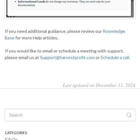
If you need additional guidance, please review our
Knowledge
Base
for more Help articles.
If you would like to email or schedule a meeting with support,
please email us at
Support@harvestprofit.com
or
Schedule a call
.
Last updated on December 11, 2024
CATEGORIES
FAQs