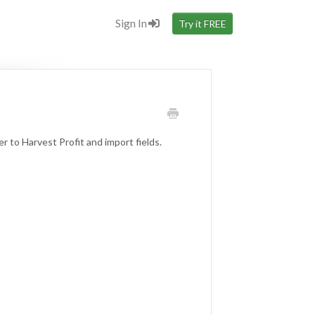
Sign In
Try it FREE
 to Harvest Profit and import fields.