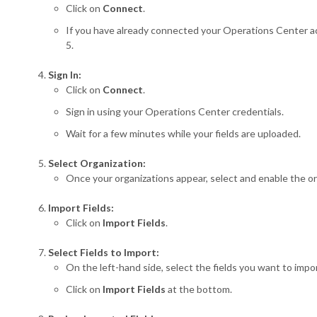
Click on
Connect
.
If you have already connected your Operations Center ac
5.
Sign In:
Click on
Connect
.
Sign in using your Operations Center credentials.
Wait for a few minutes while your fields are uploaded.
Select Organization:
Once your organizations appear, select and enable the org
Import Fields:
Click on
Import Fields
.
Select Fields to Import:
On the left-hand side, select the fields you want to impo
Click on
Import Fields
at the bottom.