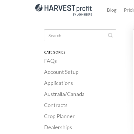
Blog
Pric
Toggle Se
CATEGORIES
FAQs
Account Setup
Applications
Australia/Canada
Contracts
Crop Planner
Dealerships