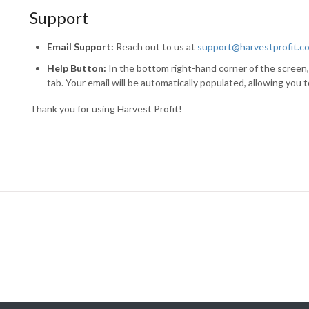
Support
Email Support:
Reach out to us at
support@harvestprofit.c
Help Button:
In the bottom right-hand corner of the screen,
tab. Your email will be automatically populated, allowing you 
Thank you for using Harvest Profit!