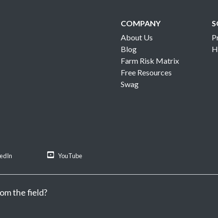
COMPANY
S
About Us
P
Blog
H
Farm Risk Matrix
Free Resources
Swag
kedIn
YouTube
om the field?