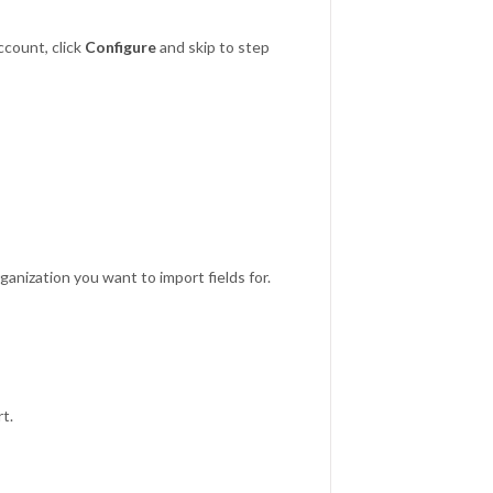
count, click
Configure
and skip to step
anization you want to import fields for.
rt.