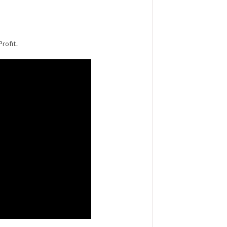
rofit.