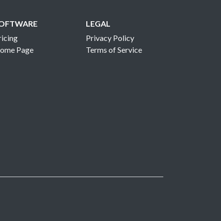
OFTWARE
LEGAL
ricing
Privacy Policy
ome Page
Terms of Service