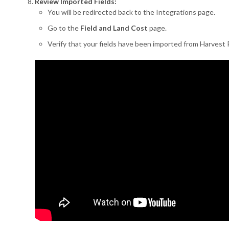
Review Imported Fields:
You will be redirected back to the Integrations page.
Go to the
Field and Land Cost
page.
Verify that your fields have been imported from Harvest P