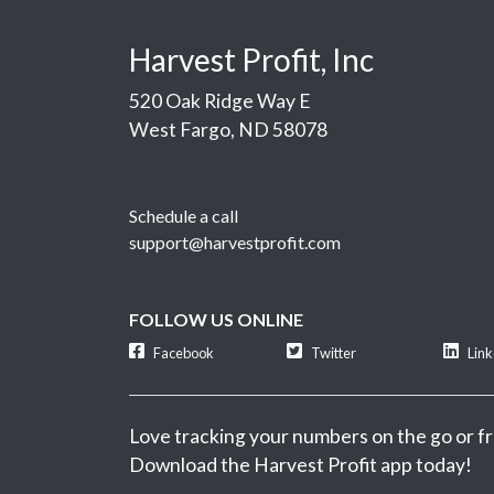
Harvest Profit, Inc
520 Oak Ridge Way E
West Fargo, ND 58078
Schedule a call
support@harvestprofit.com
FOLLOW US ONLINE
Facebook
Twitter
Lin
Love tracking your numbers on the go or fr
Download the Harvest Profit app today!