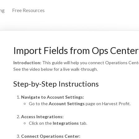
ing
Free Resources
arch
Import Fields from Ops Center
Introduction:
This guide will help you connect Operations Center
See the video below for a live walk-through.
Step-by-Step Instructions
Navigate to Account Settings:
Go to the
Account Settings
page on Harvest Profit.
Access Integrations:
Click on the
Integrations
tab.
Connect Operations Center: