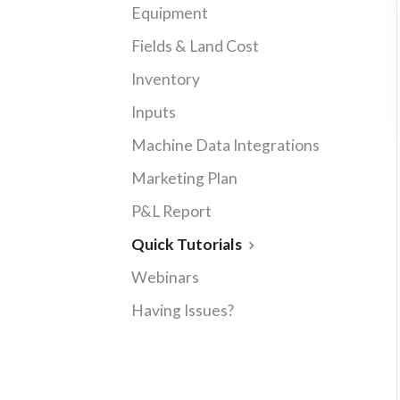
Equipment
Fields & Land Cost
Inventory
Inputs
Machine Data Integrations
Marketing Plan
P&L Report
Quick Tutorials
Webinars
Having Issues?