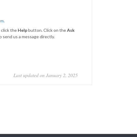
om
.
 click the
Help
button. Click on the
Ask
to send us a message directly.
Last updated on January 2, 2025